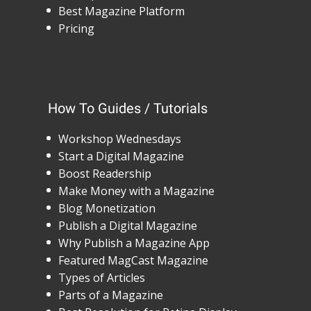
Best Magazine Platform
Pricing
How To Guides / Tutorials
Workshop Wednesdays
Start a Digital Magazine
Boost Readership
Make Money with a Magazine
Blog Monetization
Publish a Digital Magazine
Why Publish a Magazine App
Featured MagCast Magazine
Types of Articles
Parts of a Magazine