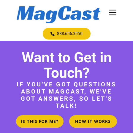
​888.656.3550
Want to Get in
Touch?
IF YOU'VE GOT QUESTIONS
ABOUT MAGCAST, WE'VE
GOT ANSWERS, SO LET'S
TALK!
IS THIS FOR ME?
HOW IT WORKS