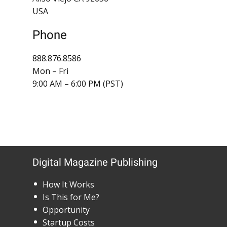
USA
Phone
888.876.8586
Mon – Fri
9:00 AM – 6:00 PM (PST)
Digital Magazine Publishing
How It Works
Is This for Me?
Opportunity
Startup Costs