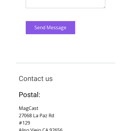
Send Message
Contact us
Postal:
MagCast
27068 La Paz Rd
#129
Aliso Viejo CA 92656