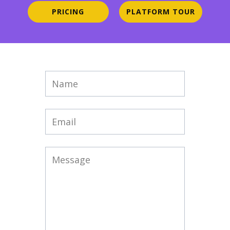
PRICING
PLATFORM TOUR